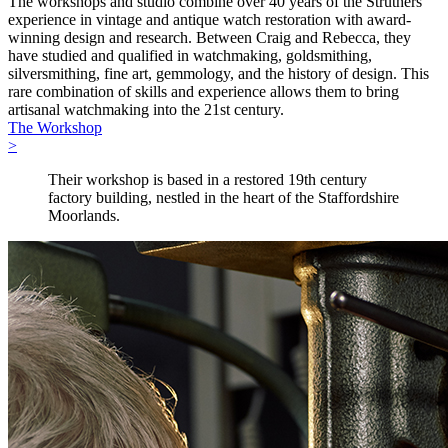
The workshops and studio combine over 40 years of the Struthers’
experience in vintage and antique watch restoration with award-
winning design and research. Between Craig and Rebecca, they
have studied and qualified in watchmaking, goldsmithing,
silversmithing, fine art, gemmology, and the history of design. This
rare combination of skills and experience allows them to bring
artisanal watchmaking into the 21st century.
The Workshop
>
Their workshop is based in a restored 19th century
factory building, nestled in the heart of the Staffordshire
Moorlands.