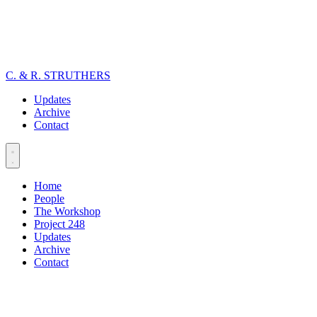
C. & R. STRUTHERS
Updates
Archive
Contact
Home
People
The Workshop
Project 248
Updates
Archive
Contact