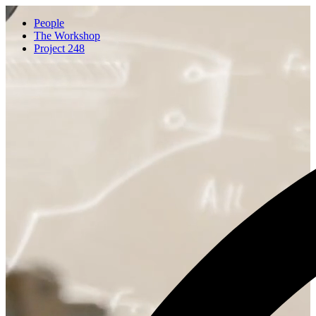
People
The Workshop
Project 248