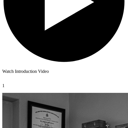
Watch Introduction Video
1