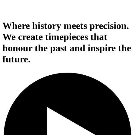
Where history meets precision.
We create timepieces that
honour the past and inspire the
future.