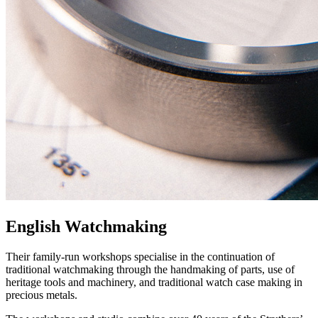
English Watchmaking
Their family-run workshops specialise in the continuation of
traditional watchmaking through the handmaking of parts, use of
heritage tools and machinery, and traditional watch case making in
precious metals.