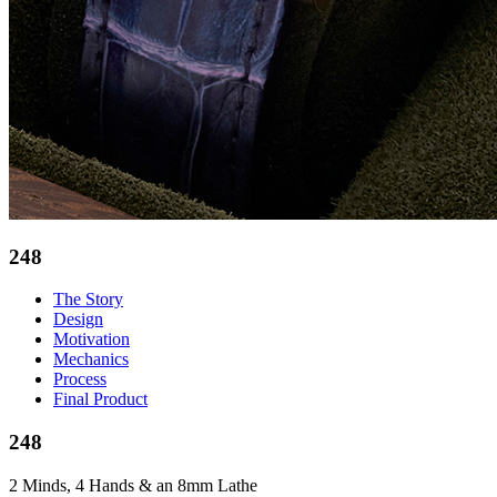
248
The Story
Design
Motivation
Mechanics
Process
Final Product
248
2 Minds, 4 Hands & an 8mm Lathe