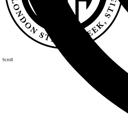
Scroll