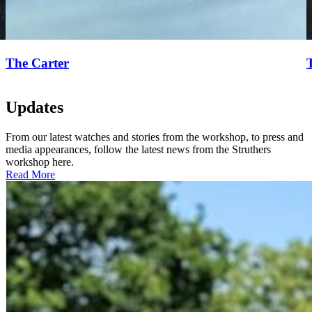
The Carter
Updates
From our latest watches and stories from the workshop, to press and
media appearances, follow the latest news from the Struthers
workshop here.
Read More