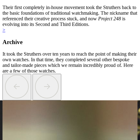
Their first completely in-house movement took the Struthers back to
the basic foundations of traditional watchmaking. The nickname that
referenced their creative process stuck, and now
Project 248
is
evolving into its Second and Third Editions.
>
Archive
It took the Struthers over ten years to reach the point of making their
own watches. In that time, they completed several other bespoke
and tailor-made pieces which we remain incredibly proud of. Here
are a few of those watches.