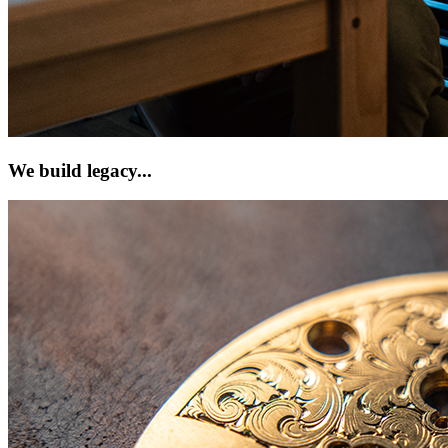
We build legacy...