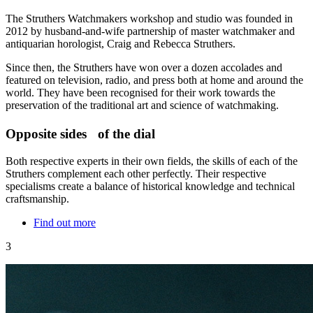
The Struthers Watchmakers workshop and studio was founded in
2012 by husband-and-wife partnership of master watchmaker and
antiquarian horologist, Craig and Rebecca Struthers.
Since then, the Struthers have won over a dozen accolades and
featured on television, radio, and press both at home and around the
world. They have been recognised for their work towards the
preservation of the traditional art and science of watchmaking.
Opposite sides of the dial
Both respective experts in their own fields, the skills of each of the
Struthers complement each other perfectly. Their respective
specialisms create a balance of historical knowledge and technical
craftsmanship.
Find out more
3