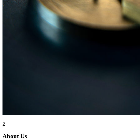
2
About Us