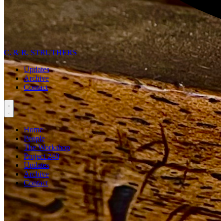
C. & R. STRUTHERS
Updates
Archive
Contact
Home
People
The Workshop
Project 248
Updates
Archive
Contact