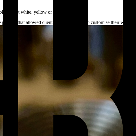
le in 18ct white, yellow or rose gold.
e process that allowed clients the opportunity to customise their watch f