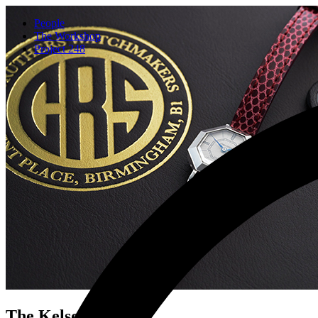
People
The Workshop
Project 248
The Kelso