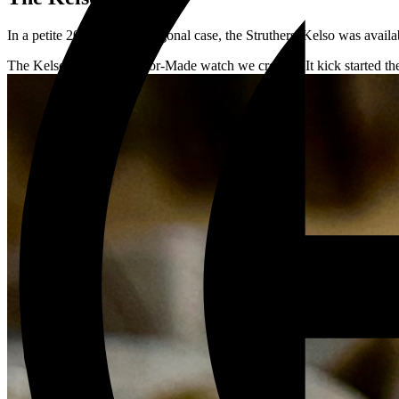
In a petite 20mm wide octagonal case, the Struthers' Kelso was availab
The Kelso is the first Tailor-Made watch we created. It kick started th