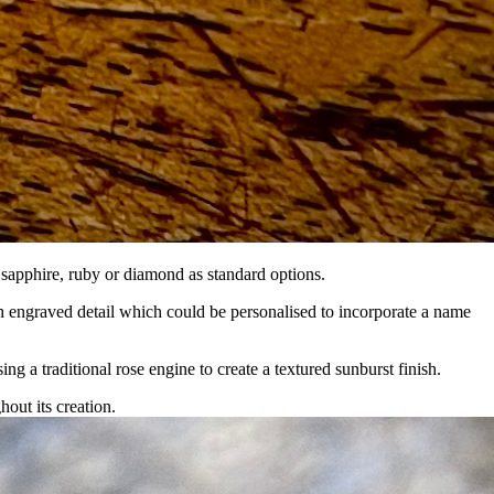
sapphire, ruby or diamond as standard options.
engraved detail which could be personalised to incorporate a name
ing a traditional rose engine to create a textured sunburst finish.
out its creation.