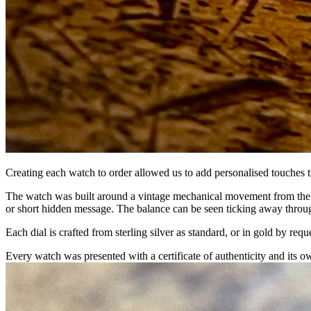
Creating each watch to order allowed us to add personalised touches 
The watch was built around a vintage mechanical movement from the 
or short hidden message. The balance can be seen ticking away throu
Each dial is crafted from sterling silver as standard, or in gold by req
Every watch was presented with a certificate of authenticity and its 