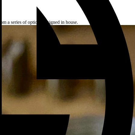
rom a series of options designed in house.