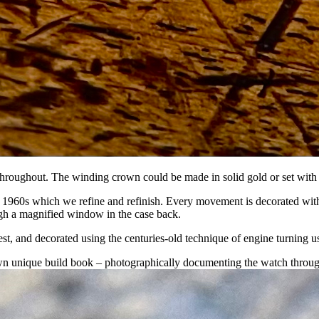
throughout. The winding crown could be made in solid gold or set with 
1960s which we refine and refinish. Every movement is decorated with 
gh a magnified window in the case back.
uest, and decorated using the centuries-old technique of engine turning us
own unique build book – photographically documenting the watch through