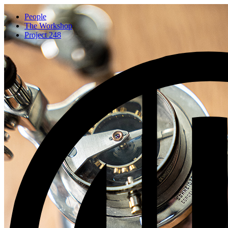
People
The Workshop
Project 248