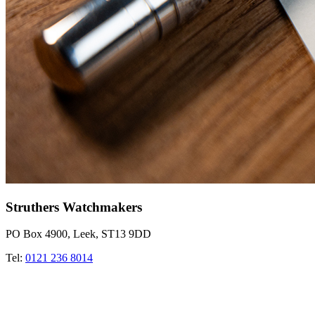
Struthers Watchmakers
PO Box 4900, Leek, ST13 9DD
Tel:
0121 236 8014