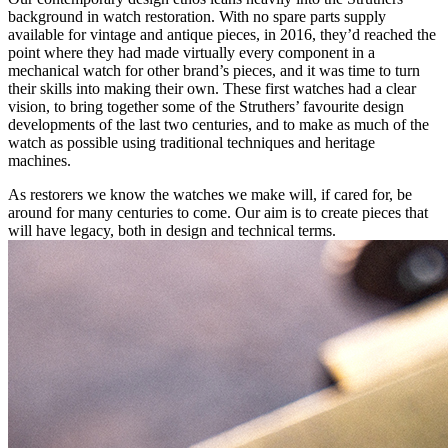
background in watch restoration. With no spare parts supply
available for vintage and antique pieces, in 2016, they’d reached the
point where they had made virtually every component in a
mechanical watch for other brand’s pieces, and it was time to turn
their skills into making their own. These first watches had a clear
vision, to bring together some of the Struthers’ favourite design
developments of the last two centuries, and to make as much of the
watch as possible using traditional techniques and heritage
machines.
As restorers we know the watches we make will, if cared for, be
around for many centuries to come. Our aim is to create pieces that
will have legacy, both in design and technical terms.