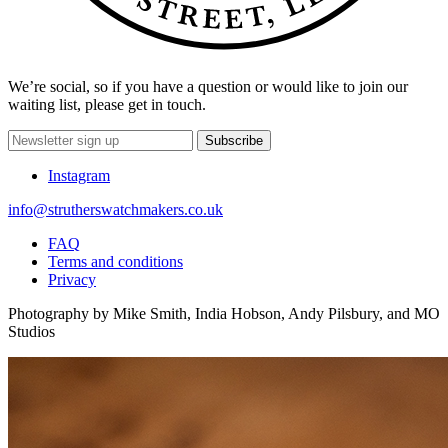
We’re social, so if you have a question or would like to join our
waiting list, please get in touch.
Subscribe
Instagram
info@strutherswatchmakers.co.uk
FAQ
Terms and conditions
Privacy
Photography by Mike Smith, India Hobson, Andy Pilsbury, and MO
Studios