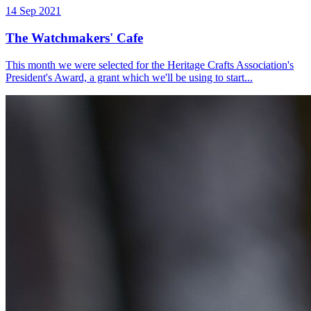
14 Sep 2021
The Watchmakers' Cafe
This month we were selected for the Heritage Crafts Association's
President's Award, a grant which we'll be using to start...