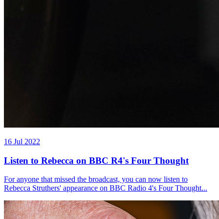
16 Jul 2022
Listen to Rebecca on BBC R4's Four Thought
For anyone that missed the broadcast, you can now listen to
Rebecca Struthers' appearance on BBC Radio 4's Four Thought...