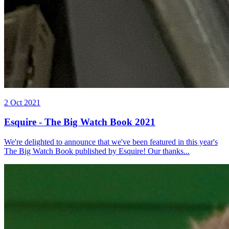
2 Oct 2021
Esquire - The Big Watch Book 2021
We're delighted to announce that we've been featured in this year's
The Big Watch Book published by Esquire! Our thanks...