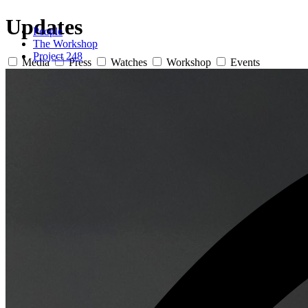
Updates
People
The Workshop
Project 248
Media
Press
Watches
Workshop
Events