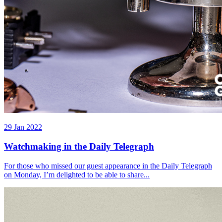
29 Jan 2022
Watchmaking in the Daily Telegraph
For those who missed our guest appearance in the Daily Telegraph
on Monday, I’m delighted to be able to share...