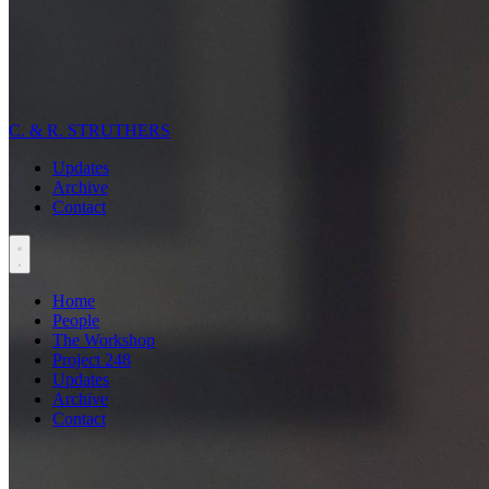
C. & R. STRUTHERS
Updates
Archive
Contact
Home
People
The Workshop
Project 248
Updates
Archive
Contact