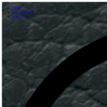
People
The Workshop
Project 248