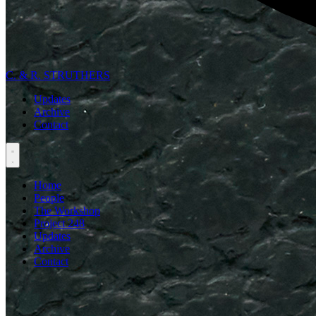
C. & R. STRUTHERS
Updates
Archive
Contact
Home
People
The Workshop
Project 248
Updates
Archive
Contact