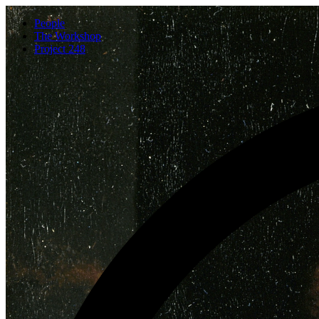
People
The Workshop
Project 248