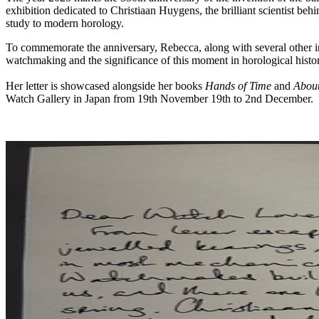
exhibition dedicated to Christiaan Huygens, the brilliant scientist beh
study to modern horology.
To commemorate the anniversary, Rebecca, along with several other i
watchmaking and the significance of this moment in horological histo
Her letter is showcased alongside her books
Hands of Time
and
Abou
Watch Gallery in Japan from 19th November 19th to 2nd December.