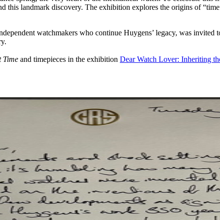
ind this landmark discovery. The exhibition explores the origins of “tim
ndependent watchmakers who continue Huygens’ legacy, was invited to co
ry.
t Time
and timepieces in the exhibition
Dear Watch Lover: Inheriting th