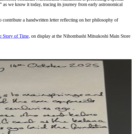
e” as we know it today, tracing its journey from early astronomical
ntribute a handwritten letter reflecting on her philosophy of
e Story of Time
,
on display at the Nihombashi Mitsukoshi Main Store