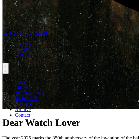
C. & R. STRUTHERS
Updates
Archive
Contact
Home
People
The Workshop
Project 248
Updates
Archive
Contact
Dear Watch Lover
The year 2025 marks the 350th anniversary of the invention of the bal