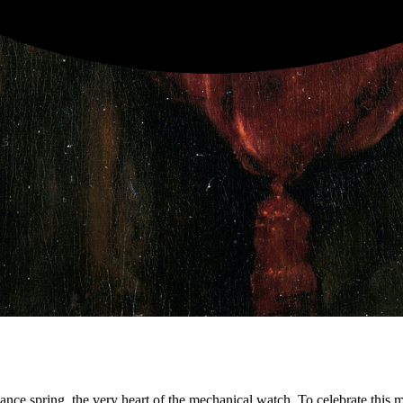
ance spring, the very heart of the mechanical watch. To celebrate this