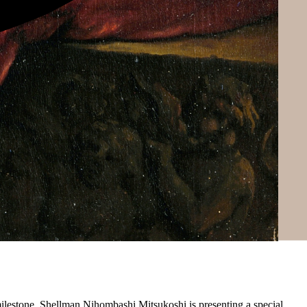
 milestone, Shellman Nihombashi Mitsukoshi is presenting a special